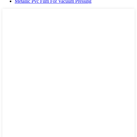
Metallic Pvc Film For Vacuum Pressing