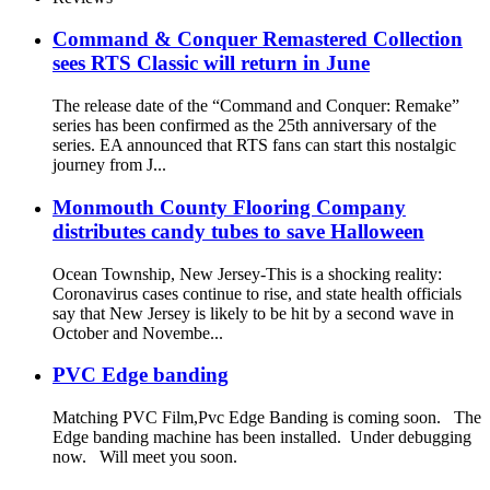
Command & Conquer Remastered Collection
sees RTS Classic will return in June
The release date of the “Command and Conquer: Remake”
series has been confirmed as the 25th anniversary of the
series. EA announced that RTS fans can start this nostalgic
journey from J...
Monmouth County Flooring Company
distributes candy tubes to save Halloween
Ocean Township, New Jersey-This is a shocking reality:
Coronavirus cases continue to rise, and state health officials
say that New Jersey is likely to be hit by a second wave in
October and Novembe...
PVC Edge banding
Matching PVC Film,Pvc Edge Banding is coming soon. The
Edge banding machine has been installed. Under debugging
now. Will meet you soon.