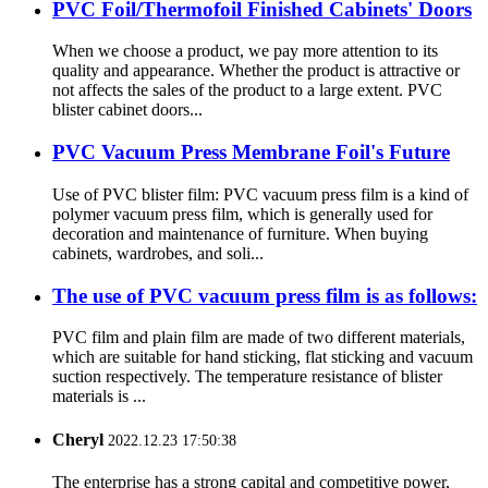
PVC Foil/Thermofoil Finished Cabinets' Doors
When we choose a product, we pay more attention to its
quality and appearance. Whether the product is attractive or
not affects the sales of the product to a large extent. PVC
blister cabinet doors...
PVC Vacuum Press Membrane Foil's Future
Use of PVC blister film: PVC vacuum press film is a kind of
polymer vacuum press film, which is generally used for
decoration and maintenance of furniture. When buying
cabinets, wardrobes, and soli...
The use of PVC vacuum press film is as follows:
PVC film and plain film are made of two different materials,
which are suitable for hand sticking, flat sticking and vacuum
suction respectively. The temperature resistance of blister
materials is ...
Cheryl
2022.12.23 17:50:38
The enterprise has a strong capital and competitive power,