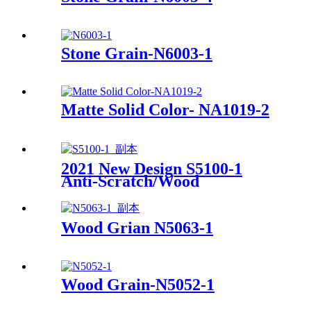
Stone Grain-N6003-1
Matte Solid Color- NA1019-2
2021 New Design S5100-1
Anti-Scratch/Wood
Grain/Soft Touch/Super Matt
Wood Grian N5063-1
Wood Grain-N5052-1