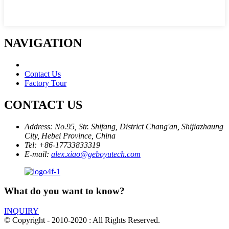
NAVIGATION
Contact Us
Factory Tour
CONTACT US
Address:
No.95, Str. Shifang, District Chang'an, Shijiazhaung
City, Hebei Province, China
Tel:
+86-17733833319
E-mail:
alex.xiao@geboyutech.com
What do you want to know?
INQUIRY
© Copyright - 2010-2020 : All Rights Reserved.