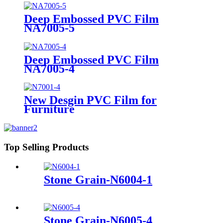
Deep Embossed PVC Film
NA7005-5
Deep Embossed PVC Film
NA7005-4
New Desgin PVC Film for
Furniture
Top Selling Products
Stone Grain-N6004-1
Stone Grain-N6005-4