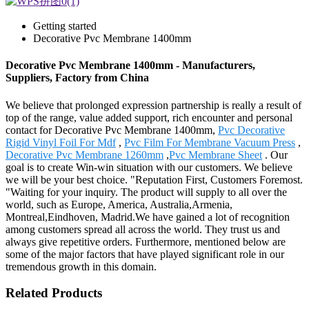
Getting started
Decorative Pvc Membrane 1400mm
Decorative Pvc Membrane 1400mm - Manufacturers,
Suppliers, Factory from China
We believe that prolonged expression partnership is really a result of
top of the range, value added support, rich encounter and personal
contact for Decorative Pvc Membrane 1400mm,
Pvc Decorative
Rigid Vinyl Foil For Mdf
,
Pvc Film For Membrane Vacuum Press
,
Decorative Pvc Membrane 1260mm
,
Pvc Membrane Sheet
. Our
goal is to create Win-win situation with our customers. We believe
we will be your best choice. "Reputation First, Customers Foremost.
"Waiting for your inquiry. The product will supply to all over the
world, such as Europe, America, Australia,Armenia,
Montreal,Eindhoven, Madrid.We have gained a lot of recognition
among customers spread all across the world. They trust us and
always give repetitive orders. Furthermore, mentioned below are
some of the major factors that have played significant role in our
tremendous growth in this domain.
Related Products