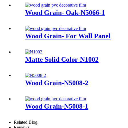
Wood Grain- Oak-N5066-1
Wood Grain- For Wall Panel
Matte Solid Color-N1002
Wood Grain-N5008-2
Wood Grain-N5008-1
Related Blog
Reviews