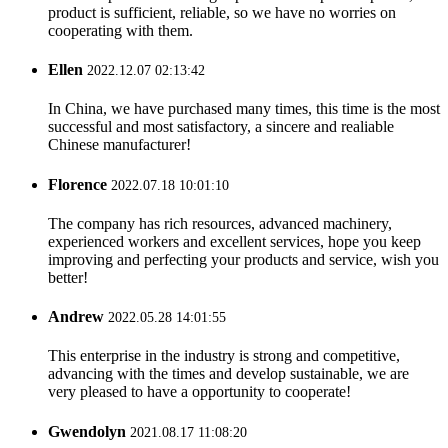
product is sufficient, reliable, so we have no worries on
cooperating with them.
Ellen
2022.12.07 02:13:42
In China, we have purchased many times, this time is the most
successful and most satisfactory, a sincere and realiable
Chinese manufacturer!
Florence
2022.07.18 10:01:10
The company has rich resources, advanced machinery,
experienced workers and excellent services, hope you keep
improving and perfecting your products and service, wish you
better!
Andrew
2022.05.28 14:01:55
This enterprise in the industry is strong and competitive,
advancing with the times and develop sustainable, we are
very pleased to have a opportunity to cooperate!
Gwendolyn
2021.08.17 11:08:20