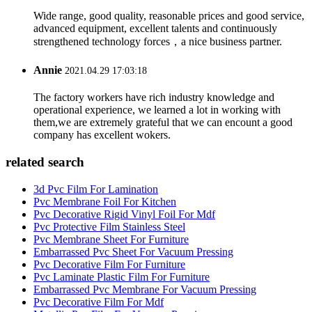
Wide range, good quality, reasonable prices and good service,
advanced equipment, excellent talents and continuously
strengthened technology forces，a nice business partner.
Annie
2021.04.29 17:03:18
The factory workers have rich industry knowledge and
operational experience, we learned a lot in working with
them,we are extremely grateful that we can encount a good
company has excellent wokers.
related search
3d Pvc Film For Lamination
Pvc Membrane Foil For Kitchen
Pvc Decorative Rigid Vinyl Foil For Mdf
Pvc Protective Film Stainless Steel
Pvc Membrane Sheet For Furniture
Embarrassed Pvc Sheet For Vacuum Pressing
Pvc Decorative Film For Furniture
Pvc Laminate Plastic Film For Furniture
Embarrassed Pvc Membrane For Vacuum Pressing
Pvc Decorative Film For Mdf