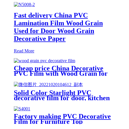
Fast delivery China PVC
Lamination Film Wood Grain
Used for Door Wood Grain
Decorative Paper
Read More
Cheap price China Decorative
PVC Film with Wood Grain for
Doors/Washing Room
Cabinet/Furniture
Solid Color Starlight PVC
decorative film for door, kitchen
furniture.
Factory making PVC Decorative
Film for Furniture Top
Manufacturer/Supplier in China