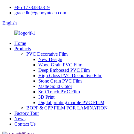
+86-17733833319
grace.liu@geboyutech.com
English
Home
Products
PVC Decorative Film
New Design
Wood Grain PVC Film
Deep Embossed PVC Film
High Gloss PVC Decorative Film
Stone Grain PVC Film
Matte Solid Color
Soft Touch PVC Film
3D Print
Digital printing marble PVC FILM
BOPP & CPP FILM FOR LAMINATION
Factory Tour
News
Contact Us