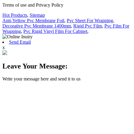
Terms of use and Privacy Policy
Hot Products
,
Sitemap
Anti-Yellow Pvc Membrane Foil
,
Pvc Sheet For Wrapping
,
Decorative Pvc Membrane 1400mm
,
Rigid Pvc Film
,
Pvc Film For
Wrapping
,
Pvc Rigid Vinyl Film For Cabinet
,
Send Email
x
Leave Your Message:
Write your message here and send it to us