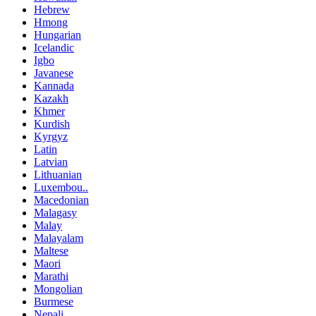
Hebrew
Hmong
Hungarian
Icelandic
Igbo
Javanese
Kannada
Kazakh
Khmer
Kurdish
Kyrgyz
Latin
Latvian
Lithuanian
Luxembou..
Macedonian
Malagasy
Malay
Malayalam
Maltese
Maori
Marathi
Mongolian
Burmese
Nepali