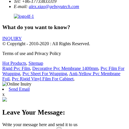
Tel:
+86-17733833319
E-mail:
alex.xiao@geboyutech.com
What do you want to know?
INQUIRY
© Copyright - 2010-2020 : All Rights Reserved.
Terms of use and Privacy Policy
Hot Products
,
Sitemap
Rigid Pvc Film
,
Decorative Pvc Membrane 1400mm
,
Pvc Film For
Wrapping
,
Pvc Sheet For Wrapping
,
Anti-Yellow Pvc Membrane
Foil
,
Pvc Rigid Vinyl Film For Cabinet
,
Send Email
x
Leave Your Message:
Write your message here and send it to us