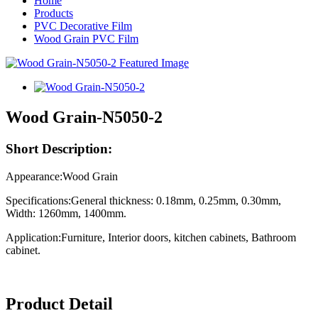
Home
Products
PVC Decorative Film
Wood Grain PVC Film
Wood Grain-N5050-2
Short Description:
Appearance:Wood Grain
Specifications:General thickness: 0.18mm, 0.25mm, 0.30mm,
Width: 1260mm, 1400mm.
Application:Furniture, Interior doors, kitchen cabinets, Bathroom
cabinet.
Product Detail