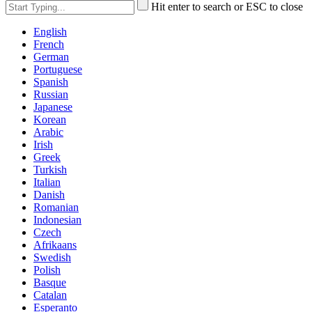
Hit enter to search or ESC to close
English
French
German
Portuguese
Spanish
Russian
Japanese
Korean
Arabic
Irish
Greek
Turkish
Italian
Danish
Romanian
Indonesian
Czech
Afrikaans
Swedish
Polish
Basque
Catalan
Esperanto