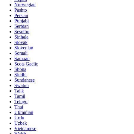
Norwegian
Pashto
Persian
Punjabi
Serbian
Sesotho
Sinhala
Slovak
Slovenian
Somali
Samoan
Scots Gaelic
Shona
Sindhi
Sundanese
Swahili
Tajik
Tamil
Telugu
Thai
Ukrainian
Urdu
Uzbek
Vietnamese
Welsh