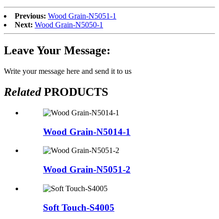
Previous:
Wood Grain-N5051-1
Next:
Wood Grain-N5050-1
Leave Your Message:
Write your message here and send it to us
Related
PRODUCTS
Wood Grain-N5014-1
Wood Grain-N5051-2
Soft Touch-S4005