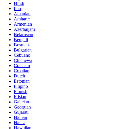
Hindi
Lao
Albanian
Amharic
Armenian
Azerbaijani
Belarusian
Bengali
Bosnian
Bulgarian
Cebuano
Chichewa
Corsican
Croatian
Dutch
Estonian
Filipino
Finnish
Frisian
Galician
Georgian
Gujarati
Haitian
Hausa
Hawaiian