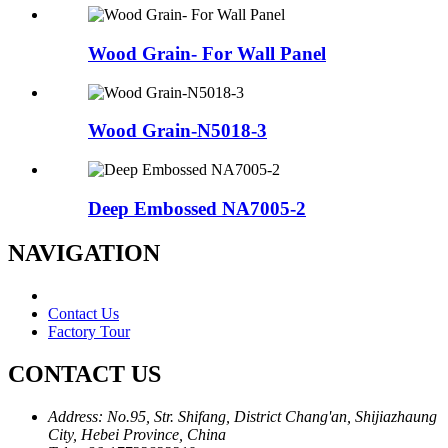
Wood Grain- For Wall Panel
Wood Grain-N5018-3
Deep Embossed NA7005-2
NAVIGATION
Contact Us
Factory Tour
CONTACT US
Address:
No.95, Str. Shifang, District Chang'an, Shijiazhaung
City, Hebei Province, China