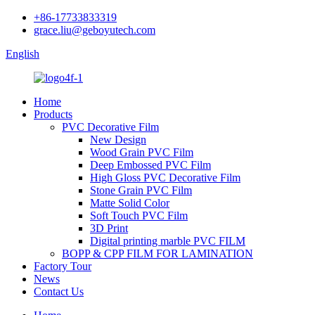
+86-17733833319
grace.liu@geboyutech.com
English
Home
Products
PVC Decorative Film
New Design
Wood Grain PVC Film
Deep Embossed PVC Film
High Gloss PVC Decorative Film
Stone Grain PVC Film
Matte Solid Color
Soft Touch PVC Film
3D Print
Digital printing marble PVC FILM
BOPP & CPP FILM FOR LAMINATION
Factory Tour
News
Contact Us